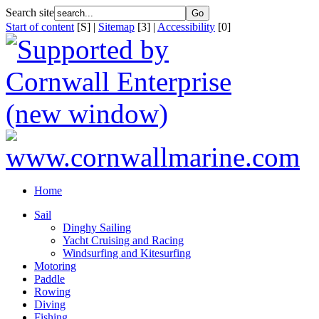
Search site
Start of content
[S] |
Sitemap
[3] |
Accessibility
[0]
Home
Sail
Dinghy Sailing
Yacht Cruising and Racing
Windsurfing and Kitesurfing
Motoring
Paddle
Rowing
Diving
Fishing