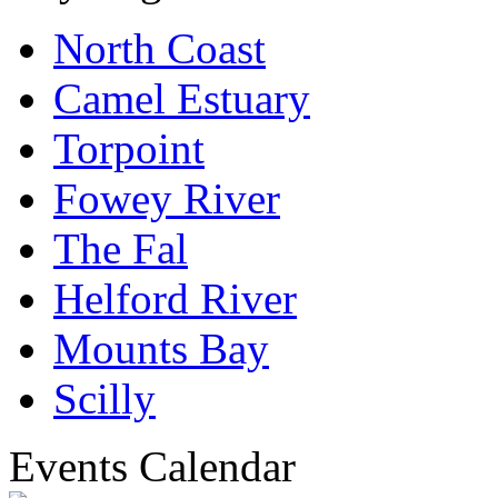
North Coast
Camel Estuary
Torpoint
Fowey River
The Fal
Helford River
Mounts Bay
Scilly
Events Calendar