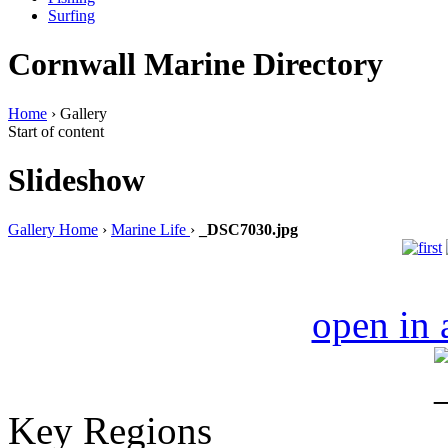
Surfing
Cornwall Marine Directory
Home
› Gallery
Start of content
Slideshow
Gallery Home
›
Marine Life
›
_DSC7030.jpg
open in
Key Regions