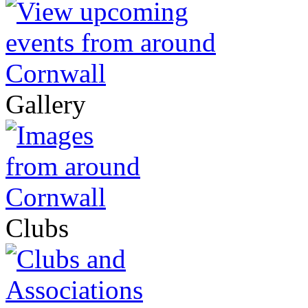
Gallery
Clubs