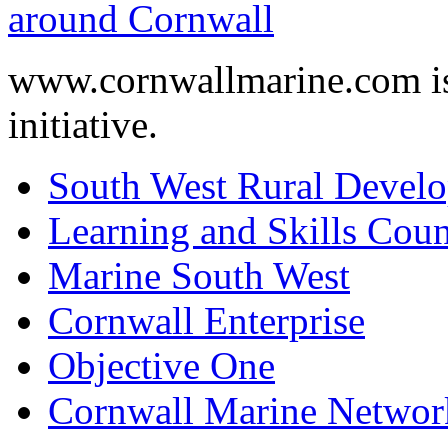
www.cornwallmarine.com
i
initiative.
South West Rural Devel
Learning and Skills Coun
Marine South West
Cornwall Enterprise
Objective One
Cornwall Marine Networ