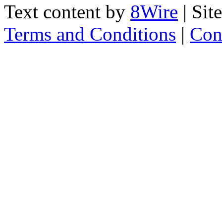
Text content by
8Wire
| Sit
Terms and Conditions
|
Con