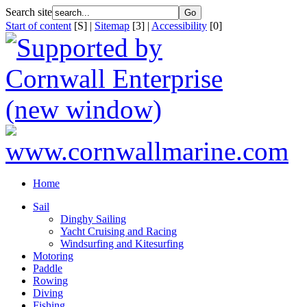
Search site
Start of content
[S] |
Sitemap
[3] |
Accessibility
[0]
Home
Sail
Dinghy Sailing
Yacht Cruising and Racing
Windsurfing and Kitesurfing
Motoring
Paddle
Rowing
Diving
Fishing