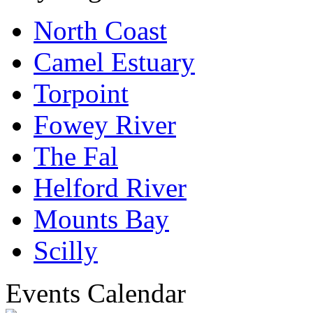
North Coast
Camel Estuary
Torpoint
Fowey River
The Fal
Helford River
Mounts Bay
Scilly
Events Calendar