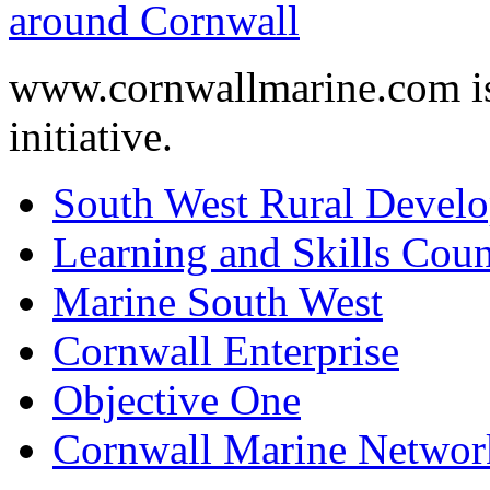
www.cornwallmarine.com
i
initiative.
South West Rural Devel
Learning and Skills Coun
Marine South West
Cornwall Enterprise
Objective One
Cornwall Marine Networ