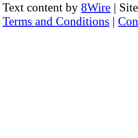
Text content by
8Wire
| Sit
Terms and Conditions
|
Con