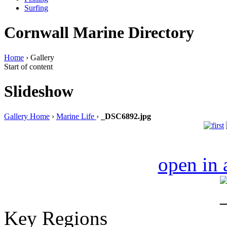
Surfing
Cornwall Marine Directory
Home
› Gallery
Start of content
Slideshow
Gallery Home
›
Marine Life
›
_DSC6892.jpg
open in
Key Regions