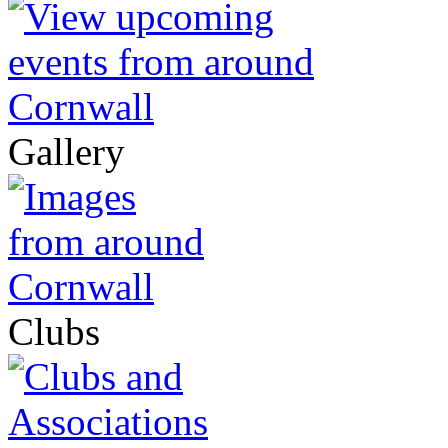
Gallery
Clubs