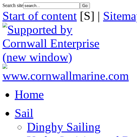
Search site
Start of content
[S] |
Sitema
Home
Sail
Dinghy Sailing