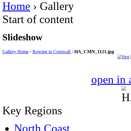
Home
› Gallery
Start of content
Slideshow
Gallery Home
›
Rowing in Cornwall
›
HA_CMN_1121.jpg
open in
Key Regions
North Coast