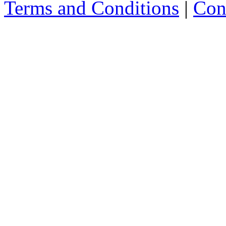
Terms and Conditions
|
Con