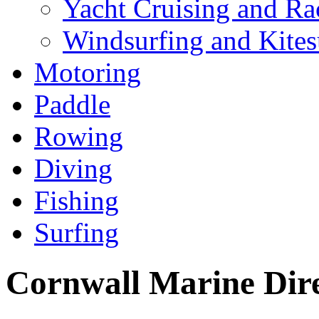
Yacht Cruising and Ra
Windsurfing and Kites
Motoring
Paddle
Rowing
Diving
Fishing
Surfing
Cornwall Marine Dir