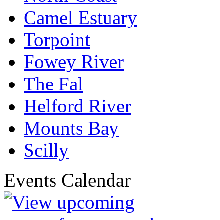
Camel Estuary
Torpoint
Fowey River
The Fal
Helford River
Mounts Bay
Scilly
Events Calendar