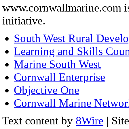
www.cornwallmarine.com
i
initiative.
South West Rural Devel
Learning and Skills Coun
Marine South West
Cornwall Enterprise
Objective One
Cornwall Marine Networ
Text content by
8Wire
| Sit