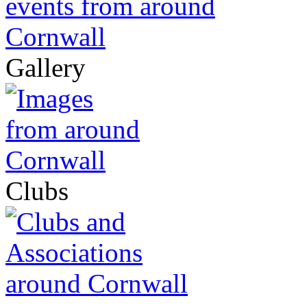
Gallery
Clubs