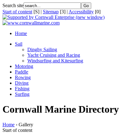
Search site
Start of content
[S] |
Sitemap
[3] |
Accessibility
[0]
Home
Sail
Dinghy Sailing
Yacht Cruising and Racing
Windsurfing and Kitesurfing
Motoring
Paddle
Rowing
Diving
Fishing
Surfing
Cornwall Marine Directory
Home
› Gallery
Start of content