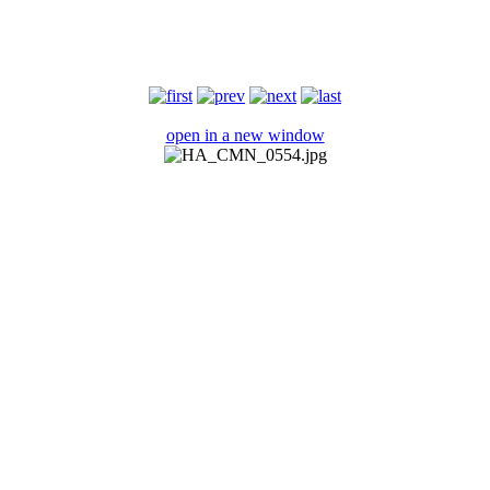
open in a new window