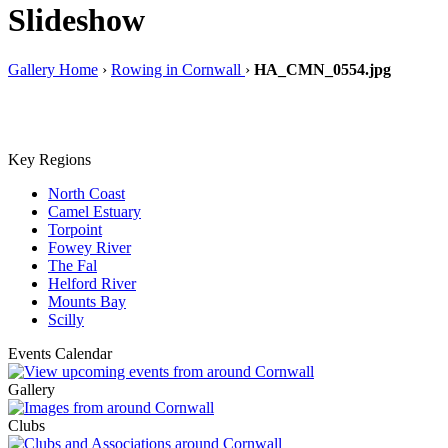
Slideshow
Gallery Home
›
Rowing in Cornwall
›
HA_CMN_0554.jpg
Key Regions
North Coast
Camel Estuary
Torpoint
Fowey River
The Fal
Helford River
Mounts Bay
Scilly
Events Calendar
Gallery
Clubs