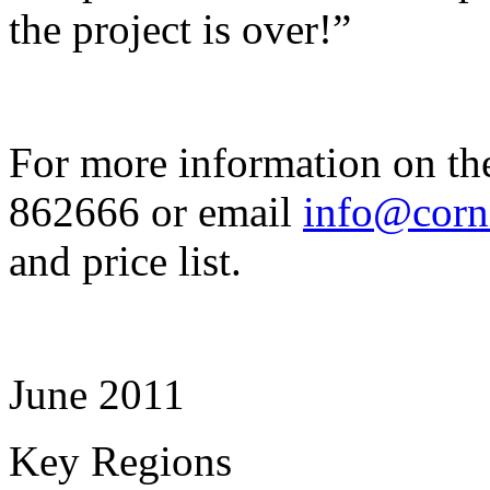
the project is over!”
For more information on th
862666 or email
info@corn
and price list.
June 2011
Key Regions