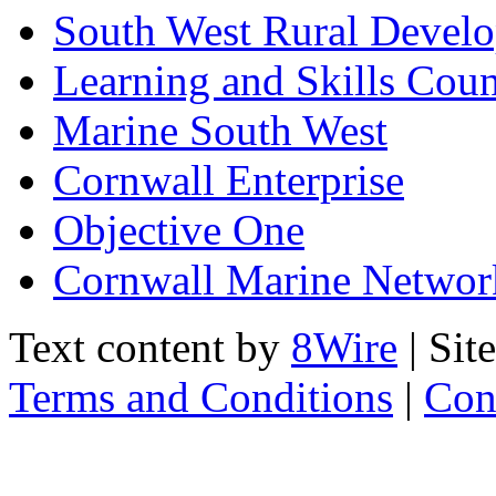
South West Rural Devel
Learning and Skills Coun
Marine South West
Cornwall Enterprise
Objective One
Cornwall Marine Networ
Text content by
8Wire
| Sit
Terms and Conditions
|
Con