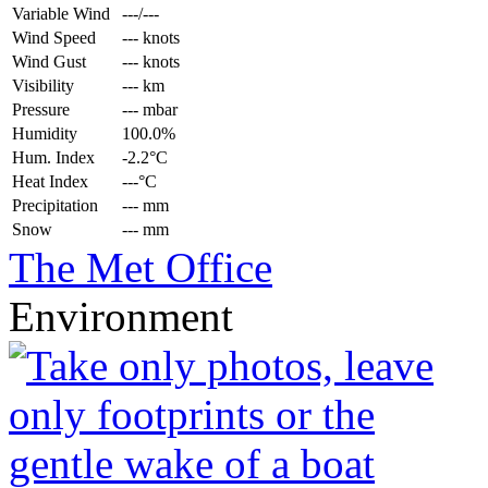
Variable Wind
---/---
Wind Speed
--- knots
Wind Gust
--- knots
Visibility
--- km
Pressure
--- mbar
Humidity
100.0%
Hum. Index
-2.2°C
Heat Index
---°C
Precipitation
--- mm
Snow
--- mm
The Met Office
Environment