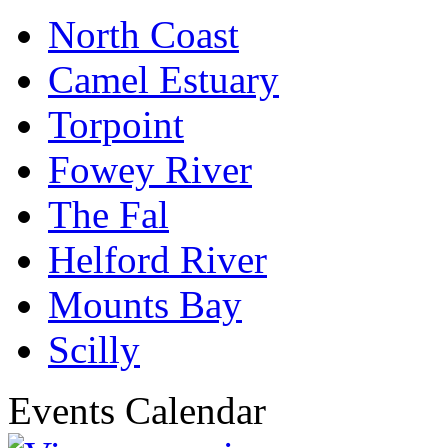
North Coast
Camel Estuary
Torpoint
Fowey River
The Fal
Helford River
Mounts Bay
Scilly
Events Calendar