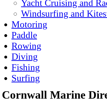
Yacht Cruising and Ra
Windsurfing and Kites
Motoring
Paddle
Rowing
Diving
Fishing
Surfing
Cornwall Marine Dir