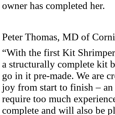
owner has completed her.
Peter Thomas, MD of Corni
“With the first Kit Shrimper
a structurally complete kit 
go in it pre-made. We are cr
joy from start to finish – an
require too much experienc
complete and will also be pl