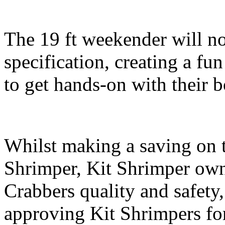
The 19 ft weekender will no
specification, creating a fu
to get hands-on with their b
Whilst making a saving on t
Shrimper, Kit Shrimper owne
Crabbers quality and safety
approving Kit Shrimpers for