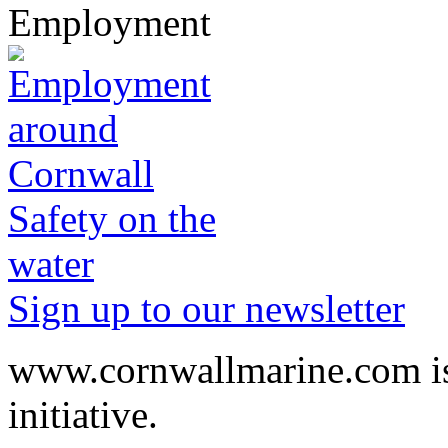
Employment
Safety on the
water
Sign up to our newsletter
www.cornwallmarine.com
i
initiative.