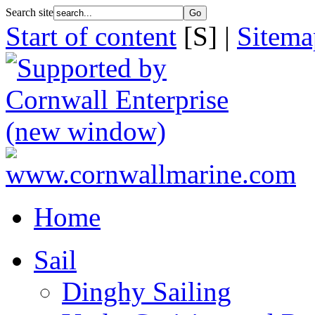
Search site
Start of content
[S] |
Sitema
Home
Sail
Dinghy Sailing