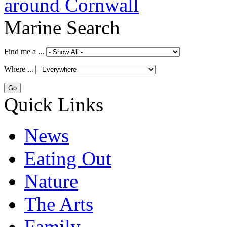
Marine Search
Find me a ...
Where ...
Quick Links
News
Eating Out
Nature
The Arts
Family