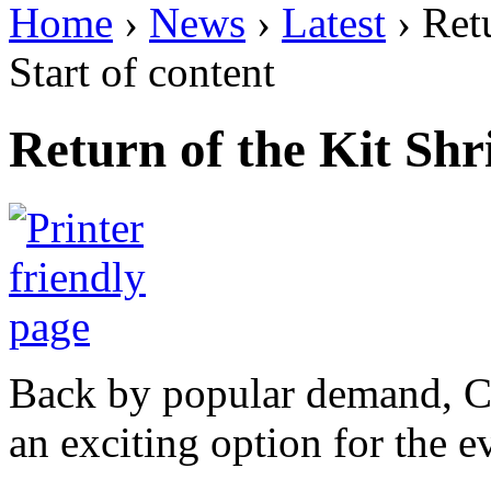
Home
›
News
›
Latest
› Ret
Start of content
Return of the Kit Sh
Back by popular demand, Co
an exciting option for the 