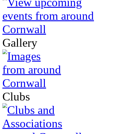
Gallery
Clubs