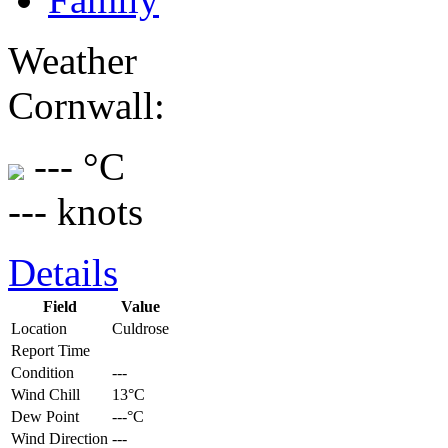
Weather
Cornwall:
--- °C
--- knots
Details
Field
Value
Location
Culdrose
Report Time
Condition
---
Wind Chill
13°C
Dew Point
---°C
Wind Direction
---