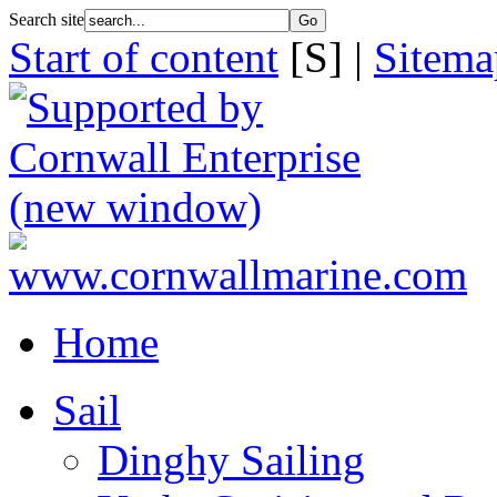
Search site
Start of content
[S] |
Sitema
Home
Sail
Dinghy Sailing