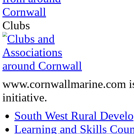
Clubs
www.cornwallmarine.com
i
initiative.
South West Rural Devel
Learning and Skills Coun