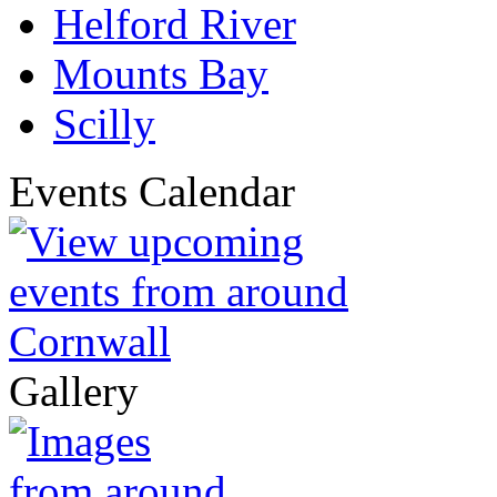
Helford River
Mounts Bay
Scilly
Events Calendar
Gallery