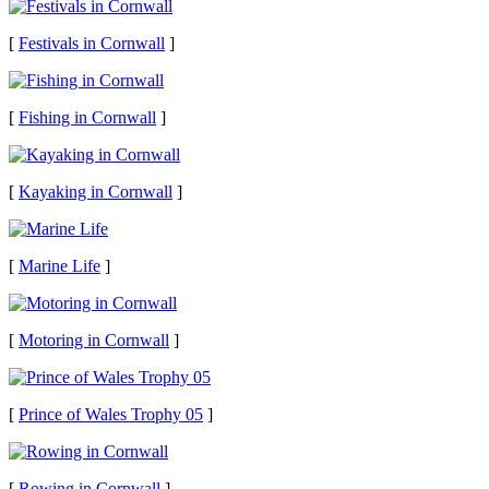
[
Festivals in Cornwall
]
[
Fishing in Cornwall
]
[
Kayaking in Cornwall
]
[
Marine Life
]
[
Motoring in Cornwall
]
[
Prince of Wales Trophy 05
]
[
Rowing in Cornwall
]