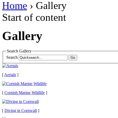
Home
› Gallery
Start of content
Gallery
Search Gallery
Search
[
Aerials
]
[
Cornish Marine Wildlife
]
[
Diving in Cornwall
]