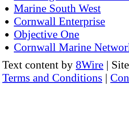
Marine South West
Cornwall Enterprise
Objective One
Cornwall Marine Networ
Text content by
8Wire
| Sit
Terms and Conditions
|
Con