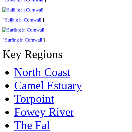
[
Sailing in Cornwall
]
[
Surfing in Cornwall
]
Key Regions
North Coast
Camel Estuary
Torpoint
Fowey River
The Fal