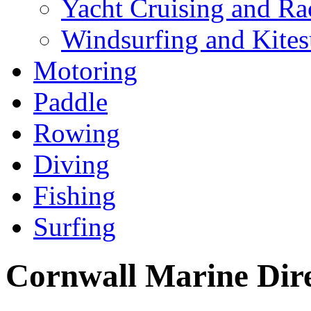
Yacht Cruising and Ra
Windsurfing and Kites
Motoring
Paddle
Rowing
Diving
Fishing
Surfing
Cornwall Marine Dir