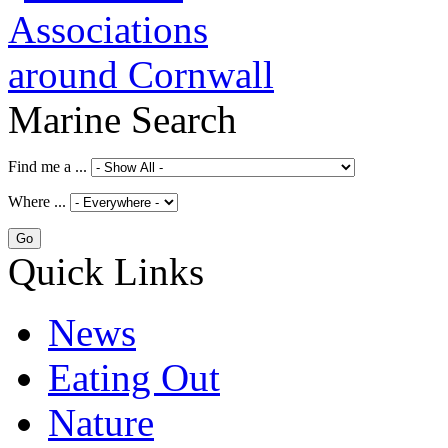
Marine Search
Find me a ...
Where ...
Quick Links
News
Eating Out
Nature