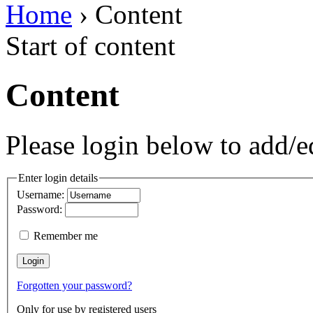
Home
› Content
Start of content
Content
Please login below to add/ed
Enter login details
Username:
Password:
Remember me
Forgotten your password?
Only for use by registered users