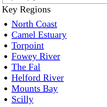
Key Regions
North Coast
Camel Estuary
Torpoint
Fowey River
The Fal
Helford River
Mounts Bay
Scilly