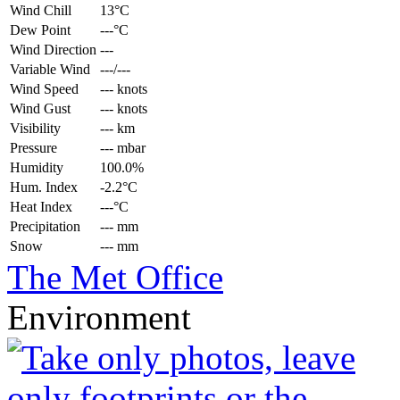
Wind Chill
13°C
Dew Point
---°C
Wind Direction
---
Variable Wind
---/---
Wind Speed
--- knots
Wind Gust
--- knots
Visibility
--- km
Pressure
--- mbar
Humidity
100.0%
Hum. Index
-2.2°C
Heat Index
---°C
Precipitation
--- mm
Snow
--- mm
The Met Office
Environment