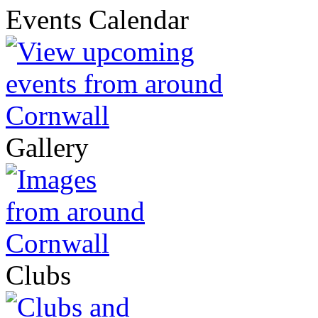
Events Calendar
Gallery
Clubs