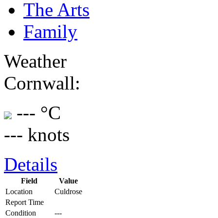
The Arts
Family
Weather
Cornwall:
--- °C
--- knots
Details
Field
Value
Location
Culdrose
Report Time
Condition
---