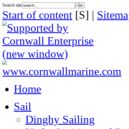
Search site
Start of content
[S] |
Sitema
Home
Sail
Dinghy Sailing