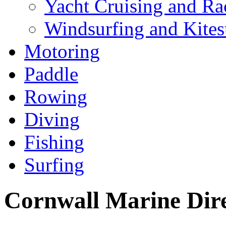
Yacht Cruising and Ra
Windsurfing and Kites
Motoring
Paddle
Rowing
Diving
Fishing
Surfing
Cornwall Marine Dir