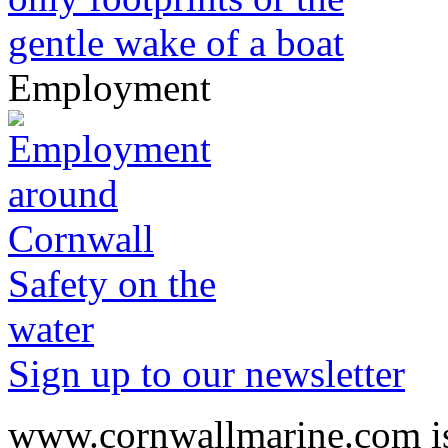
Employment
Safety on the
water
Sign up to our newsletter
www.cornwallmarine.com
i