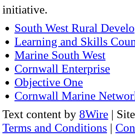
initiative.
South West Rural Devel
Learning and Skills Coun
Marine South West
Cornwall Enterprise
Objective One
Cornwall Marine Networ
Text content by
8Wire
| Sit
Terms and Conditions
|
Con