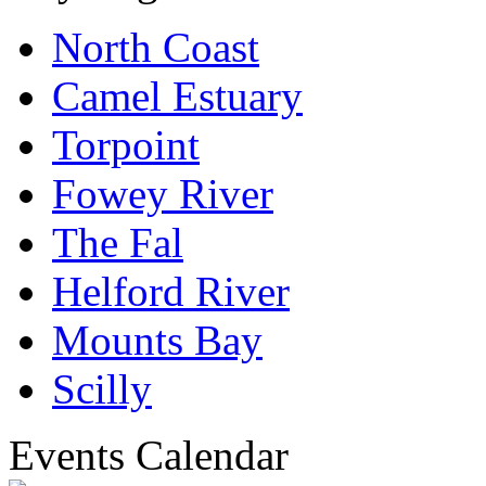
North Coast
Camel Estuary
Torpoint
Fowey River
The Fal
Helford River
Mounts Bay
Scilly
Events Calendar