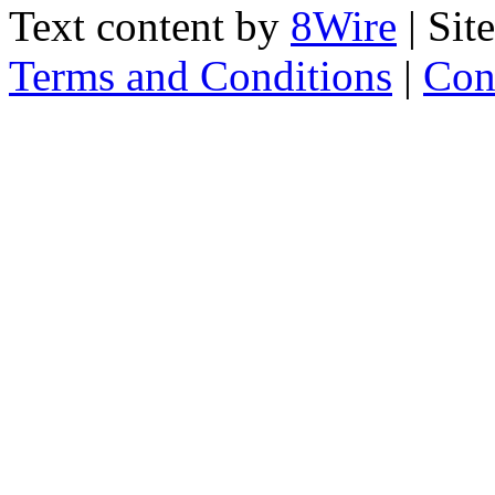
Text content by
8Wire
| Sit
Terms and Conditions
|
Con