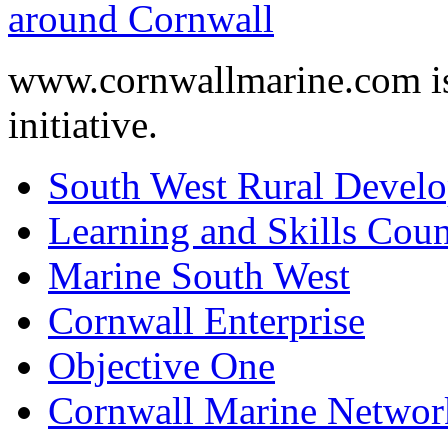
www.cornwallmarine.com
i
initiative.
South West Rural Devel
Learning and Skills Coun
Marine South West
Cornwall Enterprise
Objective One
Cornwall Marine Networ