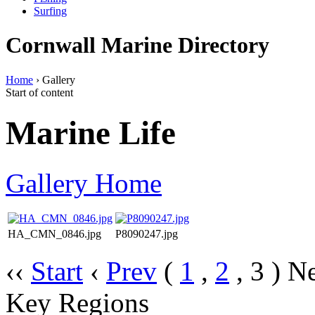
Surfing
Cornwall Marine Directory
Home
› Gallery
Start of content
Marine Life
Gallery Home
HA_CMN_0846.jpg
P8090247.jpg
‹‹
Start
‹
Prev
(
1
,
2
,
3
)
Ne
Key Regions