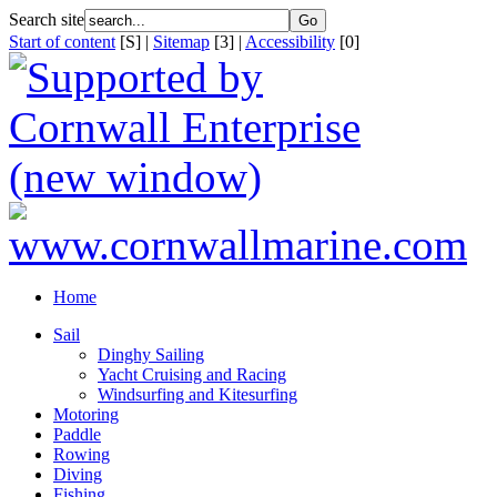
Search site
Start of content
[S] |
Sitemap
[3] |
Accessibility
[0]
Home
Sail
Dinghy Sailing
Yacht Cruising and Racing
Windsurfing and Kitesurfing
Motoring
Paddle
Rowing
Diving
Fishing