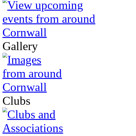
Gallery
Clubs