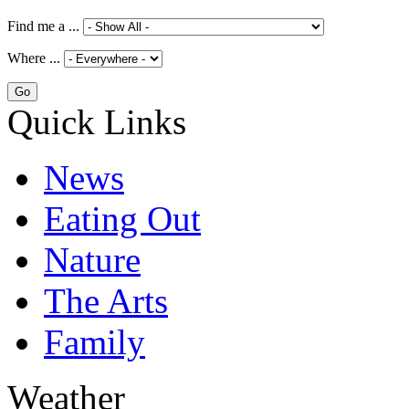
Find me a ...
Where ...
Quick Links
News
Eating Out
Nature
The Arts
Family
Weather