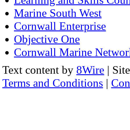
Marine South West
Cornwall Enterprise
Objective One
Cornwall Marine Networ
Text content by
8Wire
| Sit
Terms and Conditions
|
Con