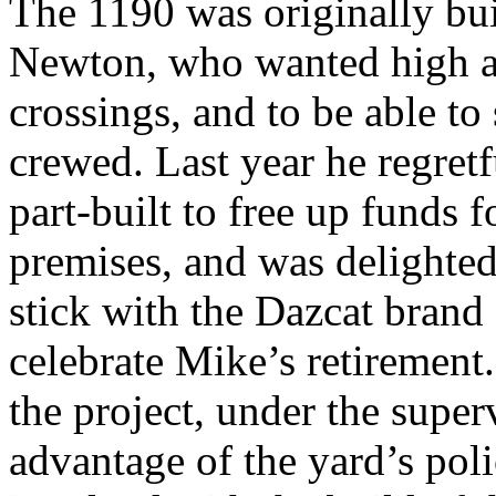
The 1190 was originally buil
Newton, who wanted high a
crossings, and to be able to
crewed. Last year he regretf
part-built to free up funds
premises, and was delighte
stick with the Dazcat brand 
celebrate Mike’s retirement
the project, under the super
advantage of the yard’s pol