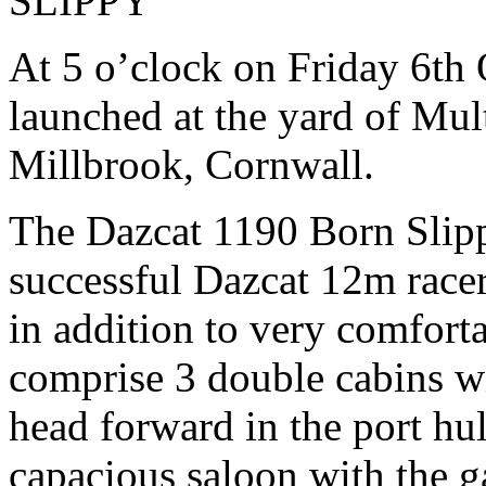
SLIPPY
At 5 o’clock on Friday 6th
launched at the yard of Mu
Millbrook, Cornwall.
The Dazcat 1190 Born Slippy
successful Dazcat 12m racer
in addition to very comforta
comprise 3 double cabins wi
head forward in the port hu
capacious saloon with the g