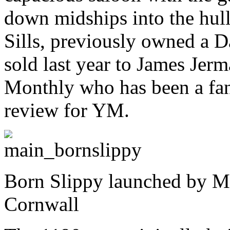
down midships into the hul
Sills, previously owned a D
sold last year to James Jerm
Monthly who has been a fan
review for YM.
Born Slippy launched by Mu
Cornwall