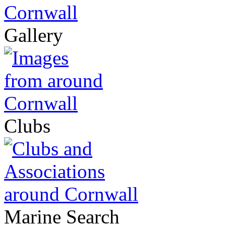
Gallery
Clubs
Marine Search