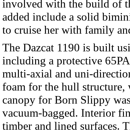
involved with the build of t
added include a solid bimini
to cruise her with family an
The Dazcat 1190 is built usi
including a protective 65PA 
multi-axial and uni-directio
foam for the hull structure
canopy for Born Slippy wa
vacuum-bagged. Interior fini
timber and lined surfaces.