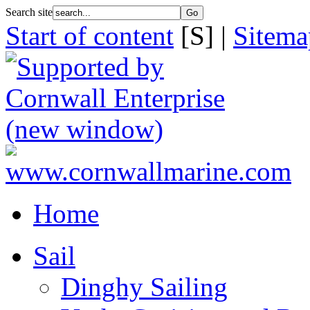
Search site
Start of content
[S] |
Sitema
Home
Sail
Dinghy Sailing