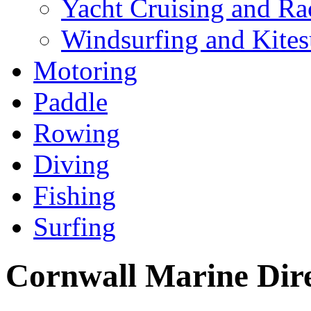
Yacht Cruising and Ra
Windsurfing and Kites
Motoring
Paddle
Rowing
Diving
Fishing
Surfing
Cornwall Marine Dir