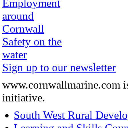
Safety on the
water
Sign up to our newsletter
www.cornwallmarine.com
i
initiative.
South West Rural Devel
Learning and Skills Coun