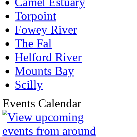
Camel Estuary
Torpoint
Fowey River
The Fal
Helford River
Mounts Bay
Scilly
Events Calendar