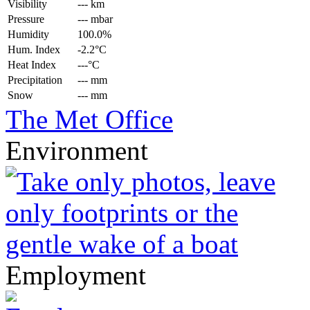
Visibility
--- km
Pressure
--- mbar
Humidity
100.0%
Hum. Index
-2.2°C
Heat Index
---°C
Precipitation
--- mm
Snow
--- mm
The Met Office
Environment
Employment