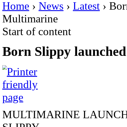
Home
›
News
›
Latest
› Bor
Multimarine
Start of content
Born Slippy launched
MULTIMARINE LAUNCH