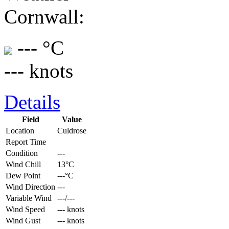
Cornwall:
--- °C
--- knots
Details
Field
Value
Location
Culdrose
Report Time
Condition
---
Wind Chill
13°C
Dew Point
---°C
Wind Direction
---
Variable Wind
---/---
Wind Speed
--- knots
Wind Gust
--- knots