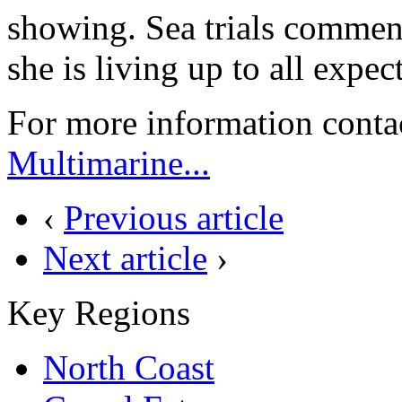
showing. Sea trials commen
she is living up to all expec
For more information conta
Multimarine...
‹
Previous article
Next article
›
Key Regions
North Coast