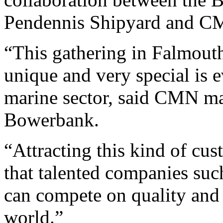
Pendennis Shipyard and C
“This gathering in Falmouth
unique and very special is 
marine sector, said CMN m
Bowerbank.
“Attracting this kind of cu
that talented companies su
can compete on quality and p
world.”