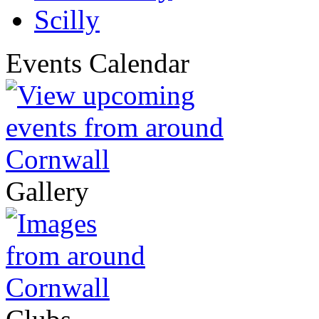
Scilly
Events Calendar
Gallery