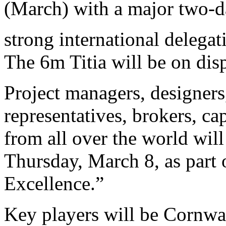
(March) with a major two-d
strong international delega
The 6m Titia will be on dis
Project managers, designers,
representatives, brokers, c
from all over the world will
Thursday, March 8, as part
Excellence.”
Key players will be Cornwal