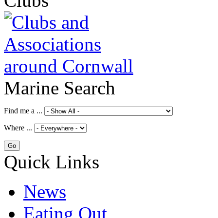
Clubs
Marine Search
Find me a ...
Where ...
Quick Links
News
Eating Out