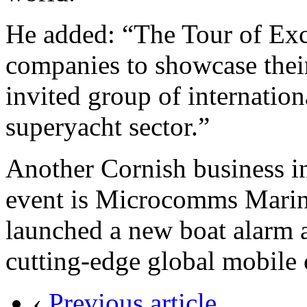
He added: “The Tour of Exce
companies to showcase their
invited group of internation
superyacht sector.”
Another Cornish business i
event is Microcomms Marine
launched a new boat alarm 
cutting-edge global mobile
‹
Previous article