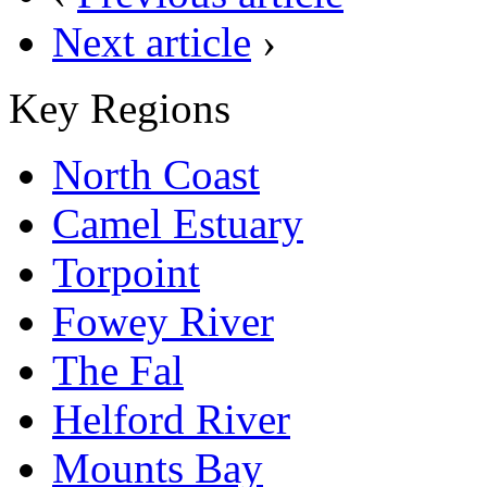
Next article
›
Key Regions
North Coast
Camel Estuary
Torpoint
Fowey River
The Fal
Helford River
Mounts Bay