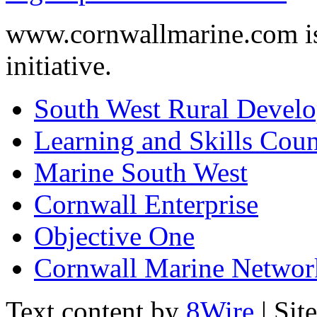
www.cornwallmarine.com
i
initiative.
South West Rural Devel
Learning and Skills Coun
Marine South West
Cornwall Enterprise
Objective One
Cornwall Marine Networ
Text content by
8Wire
| Sit