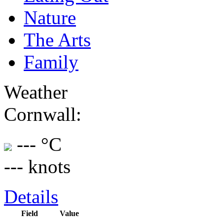
Nature
The Arts
Family
Weather
Cornwall:
--- °C
--- knots
Details
Field
Value