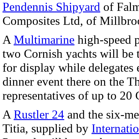
Pendennis Shipyard
of Falm
Composites Ltd, of Millbro
A
Multimarine
high-speed p
two Cornish yachts will be 
for display while delegates
dinner event there on the T
representatives of up to 20
A
Rustler 24
and the six-met
Titia, supplied by
Internat