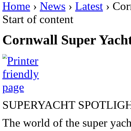
Home
›
News
›
Latest
› Cor
Start of content
Cornwall Super Yacht
SUPERYACHT SPOTLIG
The world of the super yac