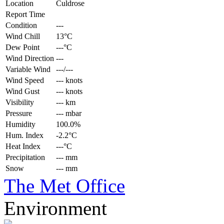
Location
Culdrose
Report Time
Condition
---
Wind Chill
13°C
Dew Point
---°C
Wind Direction
---
Variable Wind
---/---
Wind Speed
--- knots
Wind Gust
--- knots
Visibility
--- km
Pressure
--- mbar
Humidity
100.0%
Hum. Index
-2.2°C
Heat Index
---°C
Precipitation
--- mm
Snow
--- mm
The Met Office
Environment