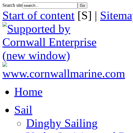
Search site
Start of content
[S] |
Sitema
Home
Sail
Dinghy Sailing