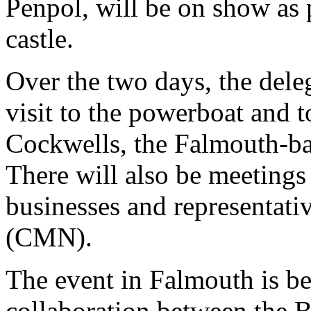
Penpol, will be on show as p
castle.
Over the two days, the dele
visit to the powerboat and 
Cockwells, the Falmouth-bas
There will also be meetings
businesses and representat
(CMN).
The event in Falmouth is be
collaboration between the B