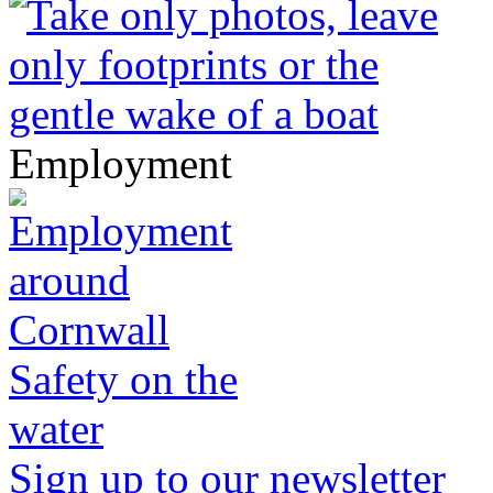
Employment
Safety on the
water
Sign up to our newsletter