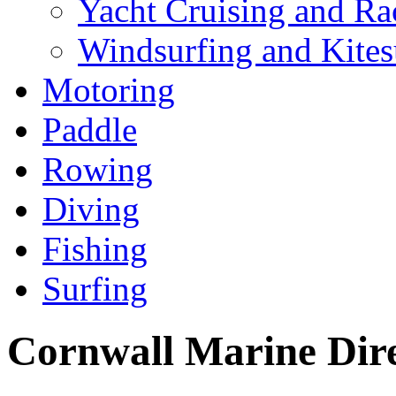
Yacht Cruising and Ra
Windsurfing and Kites
Motoring
Paddle
Rowing
Diving
Fishing
Surfing
Cornwall Marine Dir