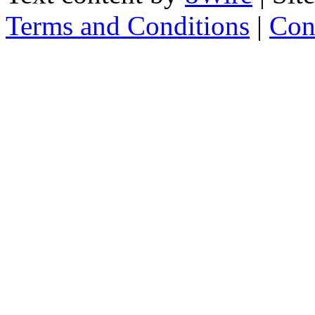
Terms and Conditions
|
Con