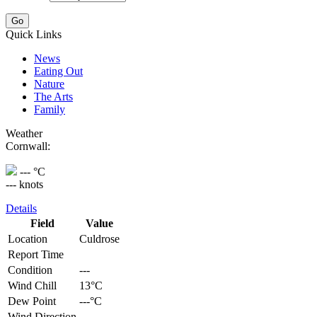
Quick Links
News
Eating Out
Nature
The Arts
Family
Weather
Cornwall:
--- °C
--- knots
Details
Field
Value
Location
Culdrose
Report Time
Condition
---
Wind Chill
13°C
Dew Point
---°C
Wind Direction
---