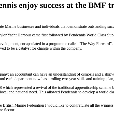
nis enjoy success at the BMF t
te Marine businesses and individuals that demonstrate outstanding succ
or Yacht Harbour came first followed by Pendennis World Class Supe
velopment, encapsulated in a programme called “The Way Forward”. The 
roved to be a catalyst for change within the company.
mpany: an accountant can have an understanding of osmosis and a shipw
and each department now has a rolling two year skills and training pla
which represented a revival of the traditional apprenticeship scheme 
 local and national need. This allowed Pendennis to develop a world clas
 British Marine Federation I would like to congratulate all the winner
ne Sector.