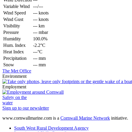
Variable Wind
---/---
Wind Speed
--- knots
Wind Gust
--- knots
Visibility
--- km
Pressure
--- mbar
Humidity
100.0%
Hum. Index
-2.2°C
Heat Index
---°C
Precipitation
--- mm
Snow
--- mm
The Met Office
Environment
Employment
Safety on the
water
Sign up to our newsletter
www.cornwallmarine.com
is a
Cornwall Marine Network
initiative.
South West Rural Development Agency