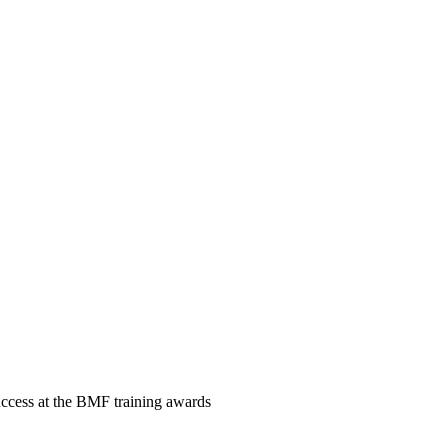
ccess at the BMF training awards