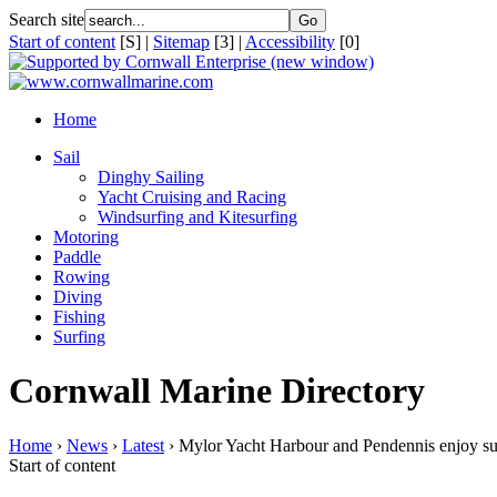
Search site
Start of content
[S] |
Sitemap
[3] |
Accessibility
[0]
Home
Sail
Dinghy Sailing
Yacht Cruising and Racing
Windsurfing and Kitesurfing
Motoring
Paddle
Rowing
Diving
Fishing
Surfing
Cornwall Marine Directory
Home
›
News
›
Latest
› Mylor Yacht Harbour and Pendennis enjoy su
Start of content