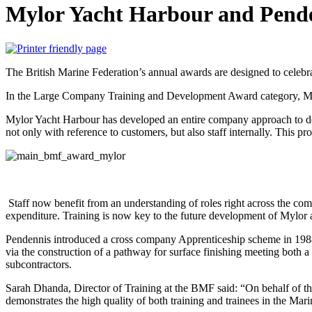
Mylor Yacht Harbour and Penden
The British Marine Federation’s annual awards are designed to celebra
In the Large Company Training and Development Award category, Myl
Mylor Yacht Harbour has developed an entire company approach to de
not only with reference to customers, but also staff internally. This p
Staff now benefit from an understanding of roles right across the co
expenditure. Training is now key to the future development of Mylor 
Pendennis introduced a cross company Apprenticeship scheme in 1988 
via the construction of a pathway for surface finishing meeting both a
subcontractors.
Sarah Dhanda, Director of Training at the BMF said: “On behalf of the
demonstrates the high quality of both training and trainees in the Mari