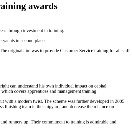
raining awards
ess through investment in training.
ryachts in second place.
original aim was to provide Customer Service training for all staff
right can understand his own individual impact on capital
n, which covers apprentices and management training.
but with a modern twist. The scheme was further developed in 2005
s finishing team in the shipyard, and decrease the reliance on
s and runners up. Their commitment to training is admirable and