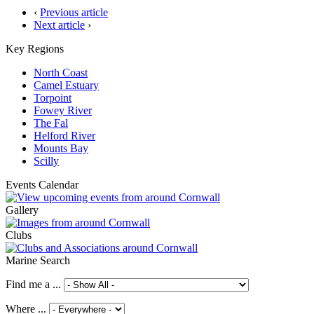
‹
Previous article
Next article
›
Key Regions
North Coast
Camel Estuary
Torpoint
Fowey River
The Fal
Helford River
Mounts Bay
Scilly
Events Calendar
Gallery
Clubs
Marine Search
Find me a ...
Where ...