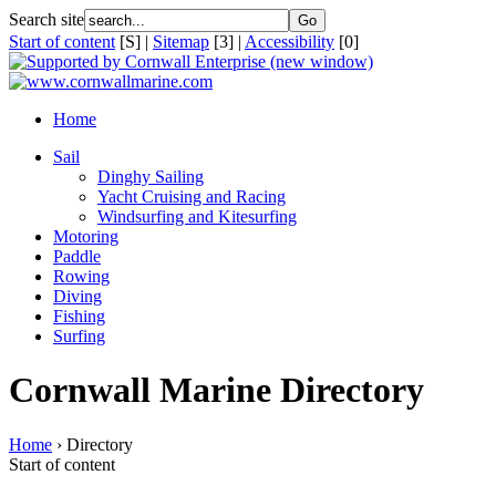
Search site
Start of content
[S] |
Sitemap
[3] |
Accessibility
[0]
Home
Sail
Dinghy Sailing
Yacht Cruising and Racing
Windsurfing and Kitesurfing
Motoring
Paddle
Rowing
Diving
Fishing
Surfing
Cornwall Marine Directory
Home
› Directory
Start of content