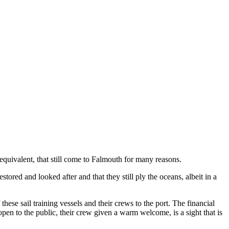
equivalent, that still come to Falmouth for many reasons.
ored and looked after and that they still ply the oceans, albeit in a
ese sail training vessels and their crews to the port. The financial
open to the public, their crew given a warm welcome, is a sight that is