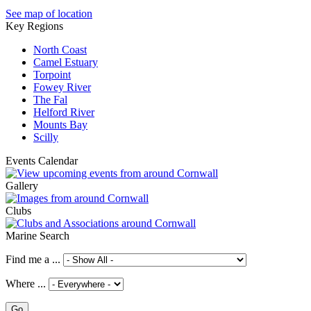
See map of location
Key Regions
North Coast
Camel Estuary
Torpoint
Fowey River
The Fal
Helford River
Mounts Bay
Scilly
Events Calendar
Gallery
Clubs
Marine Search
Find me a ...
Where ...