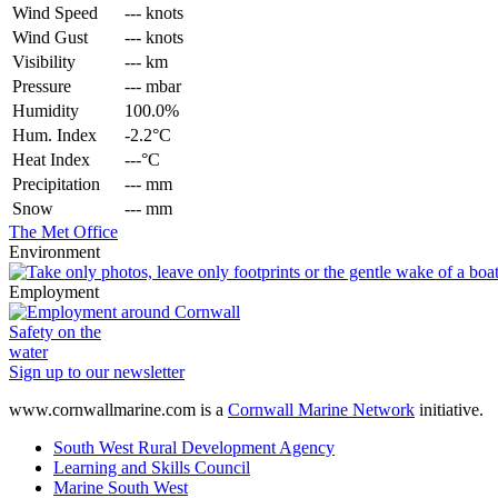
Wind Speed
--- knots
Wind Gust
--- knots
Visibility
--- km
Pressure
--- mbar
Humidity
100.0%
Hum. Index
-2.2°C
Heat Index
---°C
Precipitation
--- mm
Snow
--- mm
The Met Office
Environment
Employment
Safety on the
water
Sign up to our newsletter
www.cornwallmarine.com
is a
Cornwall Marine Network
initiative.
South West Rural Development Agency
Learning and Skills Council
Marine South West