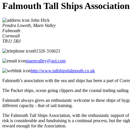
Falmouth Tall Ships Associatio
John Hick
Pendra Loweth, Maen Valley
Falmouth
Cornwall
TR11 5BJ
01326 316621
maenvalley@aol.com
http://www.tallshipsfalmouth.co.uk
Falmouth’s association with the sea and ships has been a part of Cornw
The Packet ships, ocean going clippers and the coastal trading sailing
Falmouth always gives an enthusiastic welcome to these ships of bygone
different capacity - that of sail training.
The Falmouth Tall Ships Association, with the enthusiastic support of 
risk is considerable and fundraising is a continual process, but the si
reward enough for the Association.