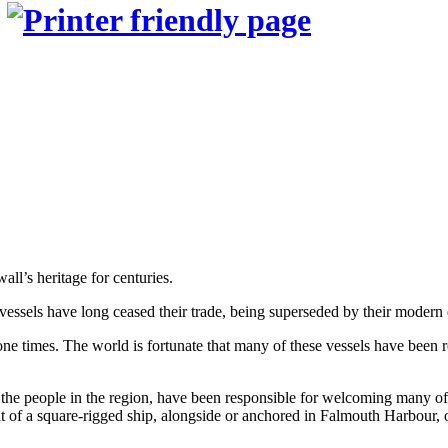
n
all’s heritage for centuries.
 vessels have long ceased their trade, being superseded by their modern 
 times. The world is fortunate that many of these vessels have been rest
the people in the region, have been responsible for welcoming many of th
ght of a square-rigged ship, alongside or anchored in Falmouth Harbour, 