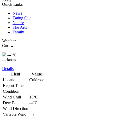
Quick Links
News
Eating Out
Nature
The Arts
Family
Weather
Cornwall:
--- °C
--- knots
Details
Field
Value
Location
Culdrose
Report Time
Condition
---
Wind Chill
13°C
Dew Point
---°C
Wind Direction
---
Variable Wind
---/---