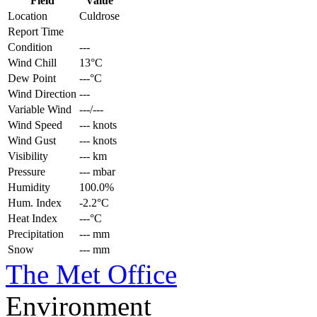
Field
Value
Location
Culdrose
Report Time
Condition
---
Wind Chill
13°C
Dew Point
---°C
Wind Direction
---
Variable Wind
---/---
Wind Speed
--- knots
Wind Gust
--- knots
Visibility
--- km
Pressure
--- mbar
Humidity
100.0%
Hum. Index
-2.2°C
Heat Index
---°C
Precipitation
--- mm
Snow
--- mm
The Met Office
Environment