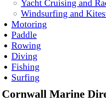
Yacht Cruising and Ra
Windsurfing and Kites
Motoring
Paddle
Rowing
Diving
Fishing
Surfing
Cornwall Marine Dir