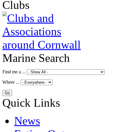
Clubs
Marine Search
Find me a ...
Where ...
Quick Links
News