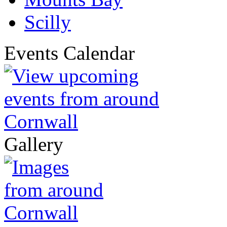
Scilly
Events Calendar
Gallery