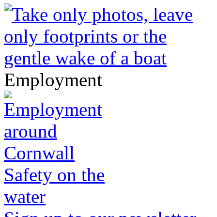
Employment
Safety on the
water