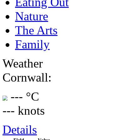
Eating Out
Nature
The Arts
Family
Weather
Cornwall:
--- °C
--- knots
Details