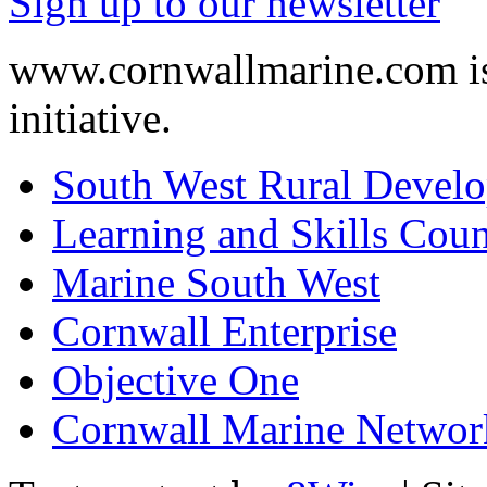
Sign up to our newsletter
www.cornwallmarine.com
i
initiative.
South West Rural Devel
Learning and Skills Coun
Marine South West
Cornwall Enterprise
Objective One
Cornwall Marine Networ