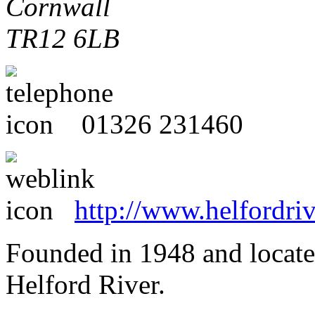
Cornwall
TR12 6LB
01326 231460
http://www.helfordriv
Founded in 1948 and located
Helford River.