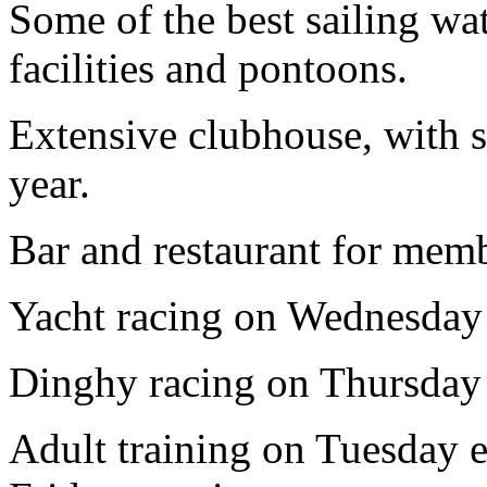
Some of the best sailing wa
facilities and pontoons.
Extensive clubhouse, with s
year.
Bar and restaurant for membe
Yacht racing on Wednesday
Dinghy racing on Thursday
Adult training on Tuesday e