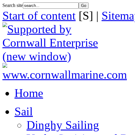
Search site
Start of content
[S] |
Sitema
Home
Sail
Dinghy Sailing