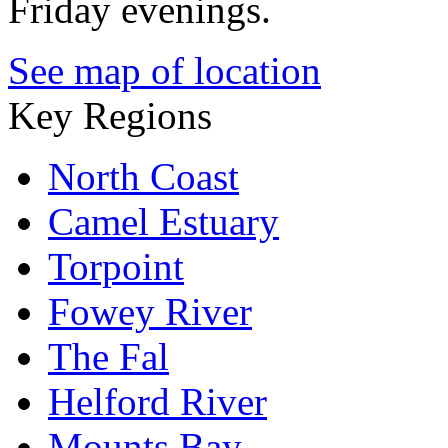
Friday evenings.
See map of location
Key Regions
North Coast
Camel Estuary
Torpoint
Fowey River
The Fal
Helford River
Mounts Bay