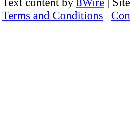
Text content by
8Wire
| Sit
Terms and Conditions
|
Con