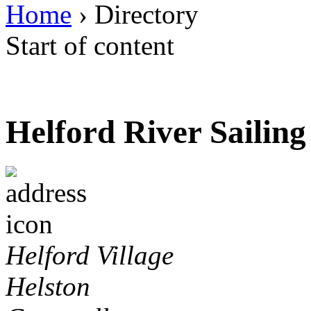
Home
› Directory
Start of content
Helford River Sailin
Helford Village
Helston