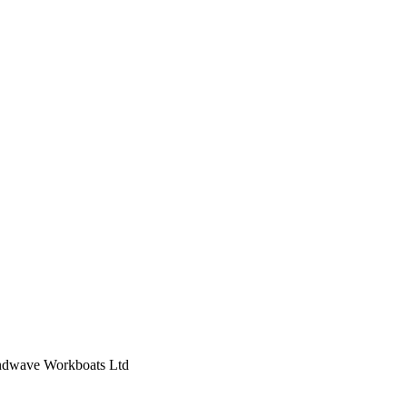
indwave Workboats Ltd