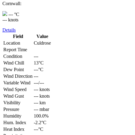
Cornwall:
--- °C
--- knots
Details
Field
Value
Location
Culdrose
Report Time
Condition
---
Wind Chill
13°C
Dew Point
---°C
Wind Direction
---
Variable Wind
---/---
Wind Speed
--- knots
Wind Gust
--- knots
Visibility
--- km
Pressure
--- mbar
Humidity
100.0%
Hum. Index
-2.2°C
Heat Index
---°C