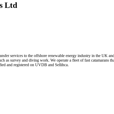
s Ltd
ansfer services to the offshore renewable energy industry in the UK an
uch as survey and diving work. We operate a fleet of fast catamarans th
fied and registered on UVDB and Sellihca.