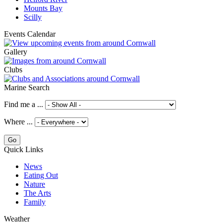
Mounts Bay
Scilly
Events Calendar
Gallery
Clubs
Marine Search
Find me a ...
Where ...
Quick Links
News
Eating Out
Nature
The Arts
Family
Weather