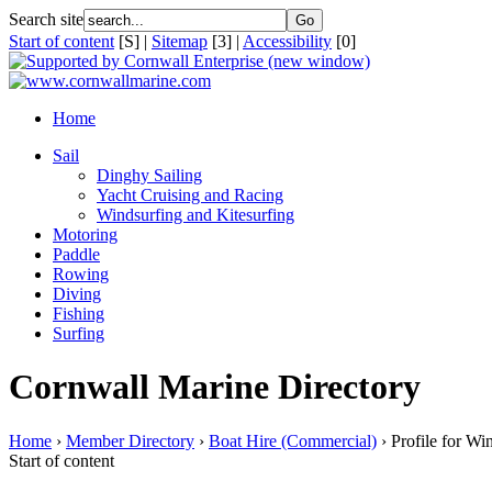
Search site
Start of content
[S] |
Sitemap
[3] |
Accessibility
[0]
Home
Sail
Dinghy Sailing
Yacht Cruising and Racing
Windsurfing and Kitesurfing
Motoring
Paddle
Rowing
Diving
Fishing
Surfing
Cornwall Marine Directory
Home
›
Member Directory
›
Boat Hire (Commercial)
› Profile for W
Start of content