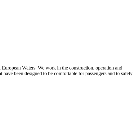
d European Waters. We work in the construction, operation and
at have been designed to be comfortable for passengers and to safely