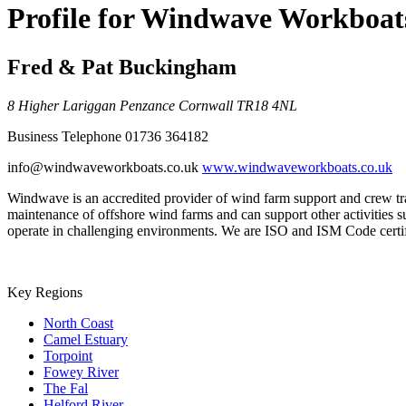
Profile for Windwave Workboat
Fred & Pat Buckingham
8 Higher Lariggan
Penzance
Cornwall
TR18 4NL
Business Telephone
01736 364182
info@windwaveworkboats.co.uk
www.windwaveworkboats.co.uk
Windwave is an accredited provider of wind farm support and crew tr
maintenance of offshore wind farms and can support other activities s
operate in challenging environments. We are ISO and ISM Code certi
Key Regions
North Coast
Camel Estuary
Torpoint
Fowey River
The Fal
Helford River